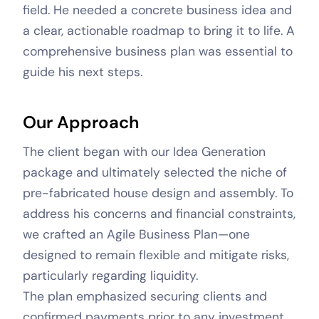
field. He needed a concrete business idea and
a clear, actionable roadmap to bring it to life. A
comprehensive business plan was essential to
guide his next steps.
Our Approach
The client began with our Idea Generation
package and ultimately selected the niche of
pre-fabricated house design and assembly. To
address his concerns and financial constraints,
we crafted an Agile Business Plan—one
designed to remain flexible and mitigate risks,
particularly regarding liquidity.
The plan emphasized securing clients and
confirmed payments prior to any investment