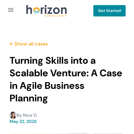
Get Started
← Show all cases
Turning Skills into a
Scalable Venture: A Case
in Agile Business
Planning
By
Nour D.
May 22, 2025