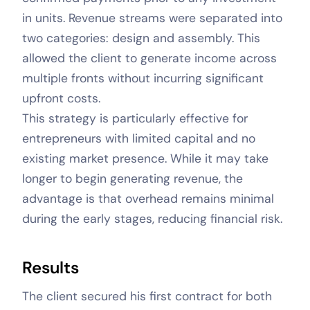
in units. Revenue streams were separated into
two categories: design and assembly. This
allowed the client to generate income across
multiple fronts without incurring significant
upfront costs.
This strategy is particularly effective for
entrepreneurs with limited capital and no
existing market presence. While it may take
longer to begin generating revenue, the
advantage is that overhead remains minimal
during the early stages, reducing financial risk.
Results
The client secured his first contract for both