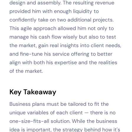
design and assembly. The resulting revenue
provided him with enough liquidity to
confidently take on two additional projects.
This agile approach allowed him not only to
manage his cash flow wisely but also to test
the market, gain real insights into client needs,
and fine-tune his service offering to better
align with both his expertise and the realities
of the market.
Key Takeaway
Business plans must be tailored to fit the
unique variables of each client — there is no
one-size-fits-all solution. While the business
idea is important, the strategy behind how it's