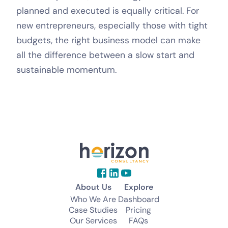
planned and executed is equally critical. For
new entrepreneurs, especially those with tight
budgets, the right business model can make
all the difference between a slow start and
sustainable momentum.
About Us
Explore
Who We Are
Dashboard
Case Studies
Pricing
Our Services
FAQs