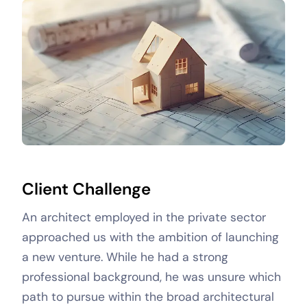
Client Challenge
An architect employed in the private sector
approached us with the ambition of launching
a new venture. While he had a strong
professional background, he was unsure which
path to pursue within the broad architectural